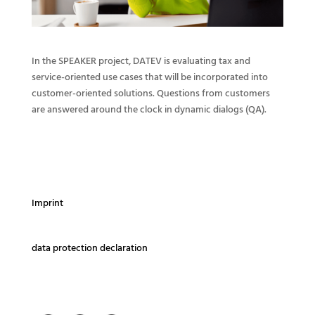
In the SPEAKER project, DATEV is evaluating tax and
service-oriented use cases that will be incorporated into
customer-oriented solutions. Questions from customers
are answered around the clock in dynamic dialogs (QA).
Imprint
data protection declaration