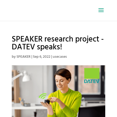
SPEAKER research project -
DATEV speaks!
by
SPEAKER
|
Sep 6, 2022
|
usecases